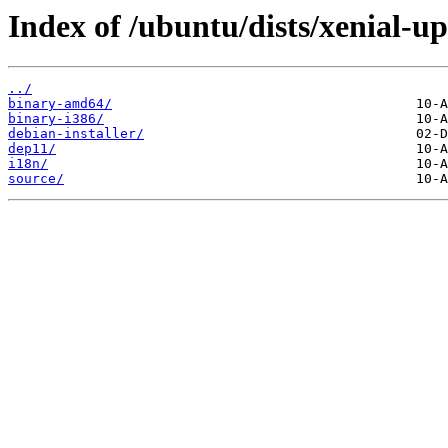
Index of /ubuntu/dists/xenial-up
../
binary-amd64/
binary-i386/
debian-installer/
dep11/
i18n/
source/