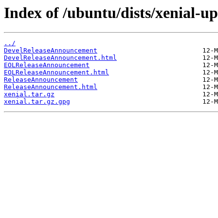
Index of /ubuntu/dists/xenial-up
../
DevelReleaseAnnouncement
DevelReleaseAnnouncement.html
EOLReleaseAnnouncement
EOLReleaseAnnouncement.html
ReleaseAnnouncement
ReleaseAnnouncement.html
xenial.tar.gz
xenial.tar.gz.gpg