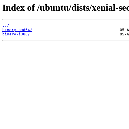
Index of /ubuntu/dists/xenial-se
../
binary-amd64/
binary-i386/