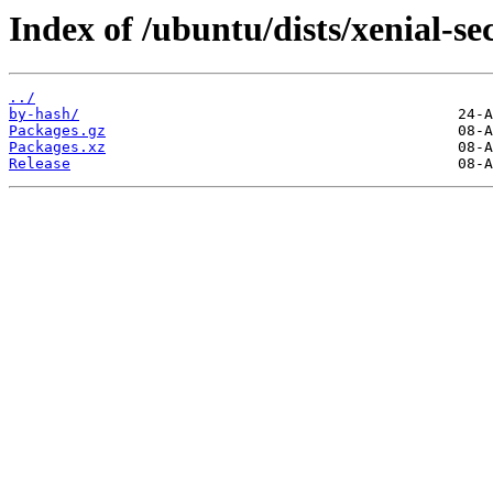
Index of /ubuntu/dists/xenial-s
../
by-hash/
Packages.gz
Packages.xz
Release