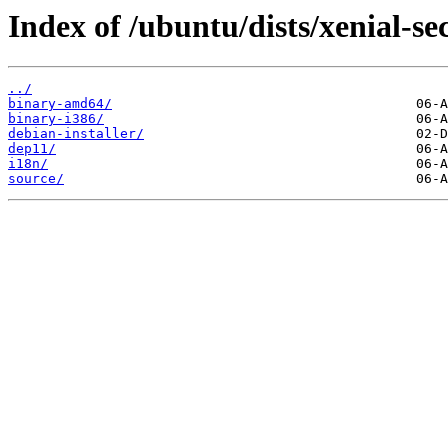
Index of /ubuntu/dists/xenial-se
../
binary-amd64/
binary-i386/
debian-installer/
dep11/
i18n/
source/