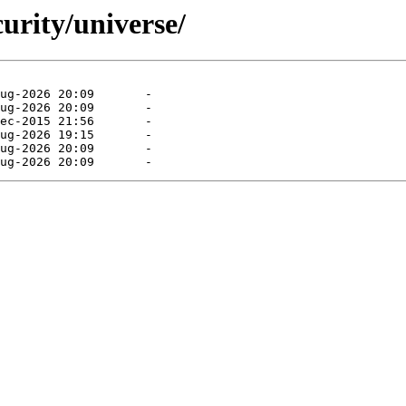
curity/universe/