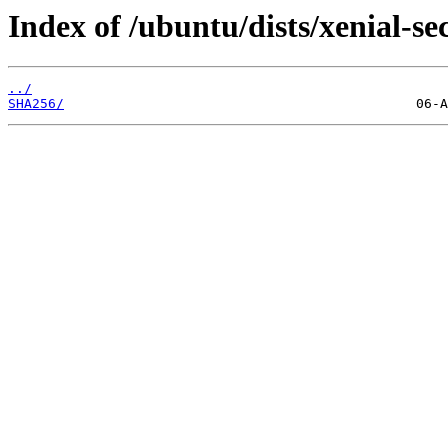
Index of /ubuntu/dists/xenial-s
../
SHA256/