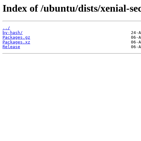
Index of /ubuntu/dists/xenial-se
../
by-hash/
Packages.gz
Packages.xz
Release