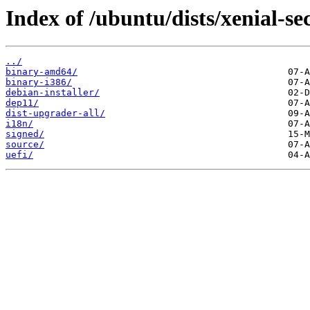
Index of /ubuntu/dists/xenial-se
../
binary-amd64/
binary-i386/
debian-installer/
dep11/
dist-upgrader-all/
i18n/
signed/
source/
uefi/