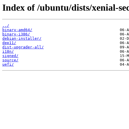
Index of /ubuntu/dists/xenial-se
../
binary-amd64/
binary-i386/
debian-installer/
dep11/
dist-upgrader-all/
i18n/
signed/
source/
uefi/