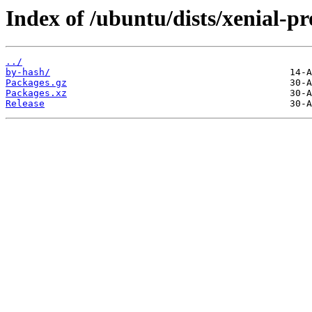
Index of /ubuntu/dists/xenial-p
../
by-hash/
Packages.gz
Packages.xz
Release