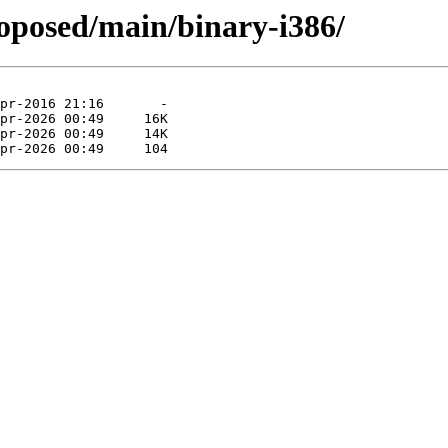
roposed/main/binary-i386/