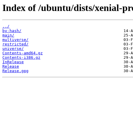
Index of /ubuntu/dists/xenial-p
../
by-hash/
main/
multiverse/
restricted/
universe/
Contents-amd64.gz
Contents-i386.gz
InRelease
Release
Release.gpg