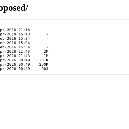
roposed/