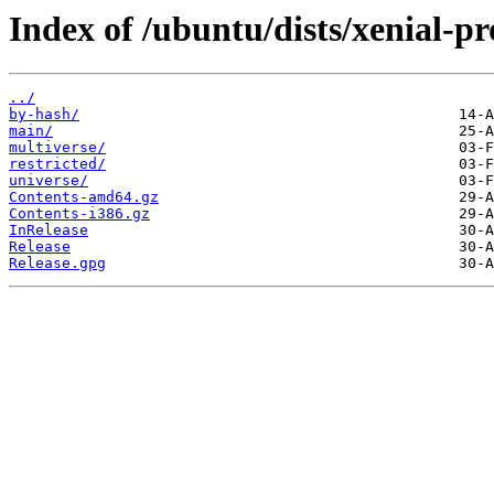
Index of /ubuntu/dists/xenial-p
../
by-hash/
main/
multiverse/
restricted/
universe/
Contents-amd64.gz
Contents-i386.gz
InRelease
Release
Release.gpg