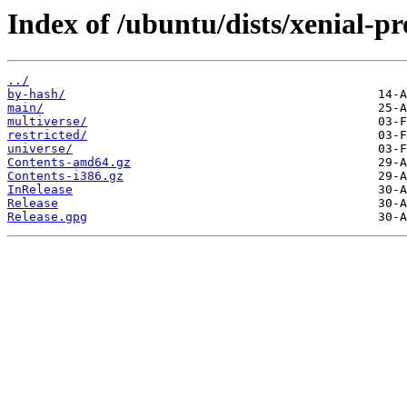
Index of /ubuntu/dists/xenial-p
../
by-hash/
main/
multiverse/
restricted/
universe/
Contents-amd64.gz
Contents-i386.gz
InRelease
Release
Release.gpg