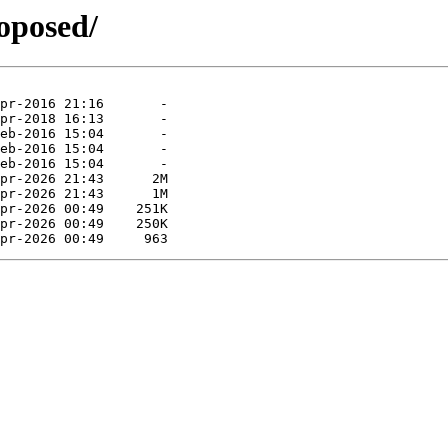
roposed/