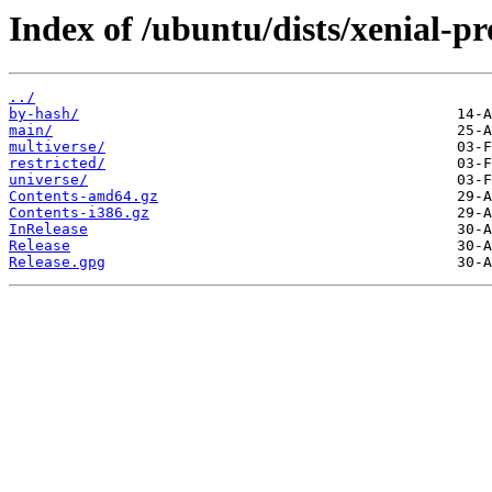
Index of /ubuntu/dists/xenial-p
../
by-hash/
main/
multiverse/
restricted/
universe/
Contents-amd64.gz
Contents-i386.gz
InRelease
Release
Release.gpg