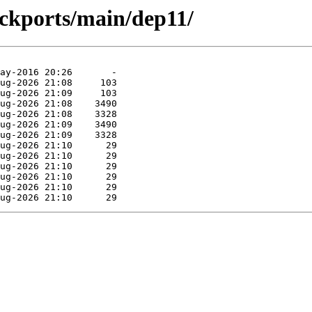
ackports/main/dep11/