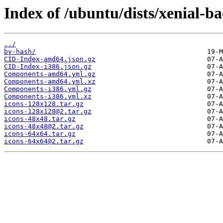
Index of /ubuntu/dists/xenial-b
../
by-hash/
CID-Index-amd64.json.gz
CID-Index-i386.json.gz
Components-amd64.yml.gz
Components-amd64.yml.xz
Components-i386.yml.gz
Components-i386.yml.xz
icons-128x128.tar.gz
icons-128x128@2.tar.gz
icons-48x48.tar.gz
icons-48x48@2.tar.gz
icons-64x64.tar.gz
icons-64x64@2.tar.gz