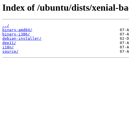
Index of /ubuntu/dists/xenial-b
../
binary-amd64/
binary-i386/
debian-installer/
dep11/
i18n/
source/