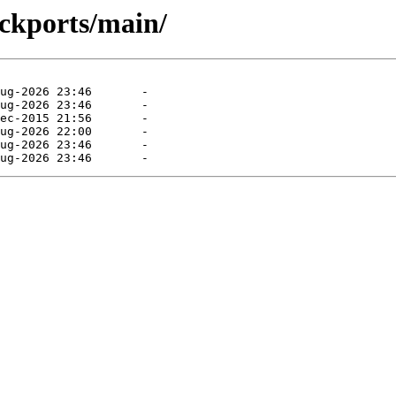
ackports/main/