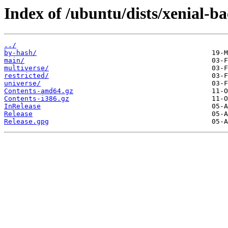
Index of /ubuntu/dists/xenial-ba
../
by-hash/
main/
multiverse/
restricted/
universe/
Contents-amd64.gz
Contents-i386.gz
InRelease
Release
Release.gpg