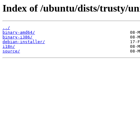
Index of /ubuntu/dists/trusty/un
../
binary-amd64/
binary-i386/
debian-installer/
i18n/
source/