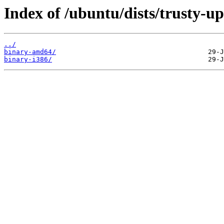
Index of /ubuntu/dists/trusty-up
../
binary-amd64/
binary-i386/