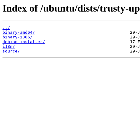
Index of /ubuntu/dists/trusty-up
../
binary-amd64/
binary-i386/
debian-installer/
i18n/
source/