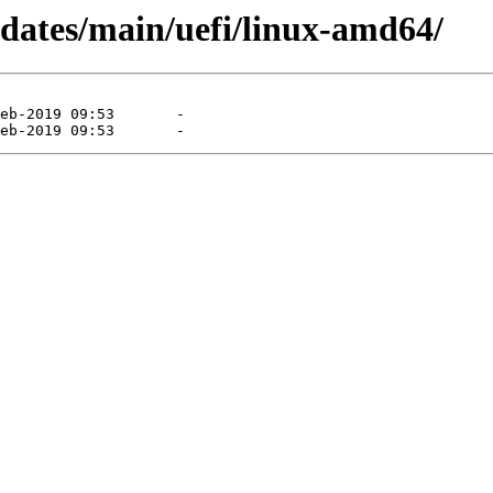
pdates/main/uefi/linux-amd64/