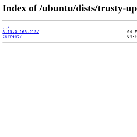
Index of /ubuntu/dists/trusty-u
../
3.13.0-165.215/
current/