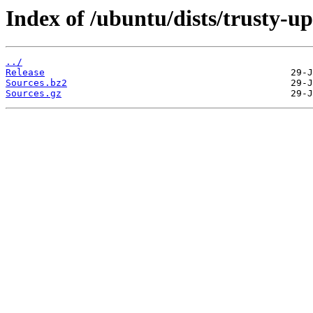
Index of /ubuntu/dists/trusty-u
../
Release
Sources.bz2
Sources.gz