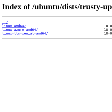
Index of /ubuntu/dists/trusty-u
../
linux-amd64/
linux-azure-amd64/
linux-lts-xenial-amd64/