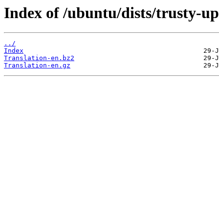
Index of /ubuntu/dists/trusty-u
../
Index
Translation-en.bz2
Translation-en.gz