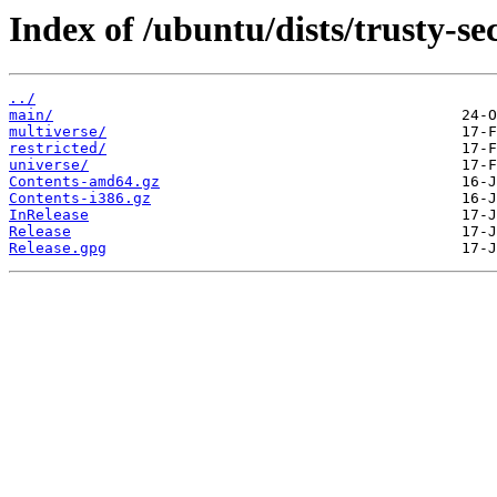
Index of /ubuntu/dists/trusty-se
../
main/
multiverse/
restricted/
universe/
Contents-amd64.gz
Contents-i386.gz
InRelease
Release
Release.gpg