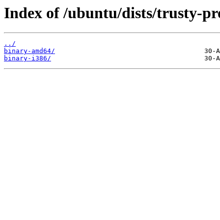
Index of /ubuntu/dists/trusty-pr
../
binary-amd64/
binary-i386/