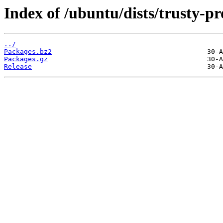
Index of /ubuntu/dists/trusty-pr
../
Packages.bz2
Packages.gz
Release