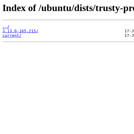
Index of /ubuntu/dists/trusty-p
../
3.13.0-165.215/
current/