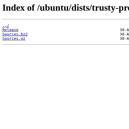
Index of /ubuntu/dists/trusty-p
../
Release
Sources.bz2
Sources.gz