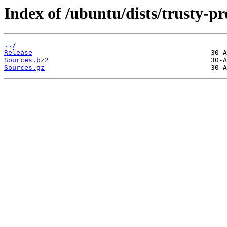
Index of /ubuntu/dists/trusty-p
../
Release
Sources.bz2
Sources.gz