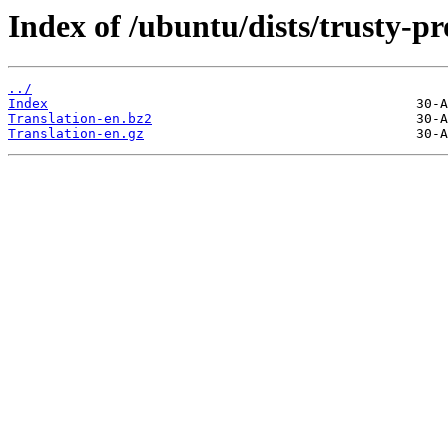
Index of /ubuntu/dists/trusty-p
../
Index
Translation-en.bz2
Translation-en.gz