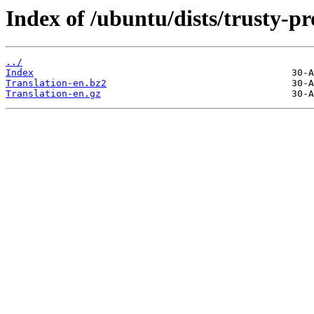
Index of /ubuntu/dists/trusty-p
../
Index
Translation-en.bz2
Translation-en.gz