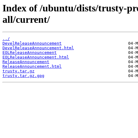
Index of /ubuntu/dists/trusty-p
all/current/
../
DevelReleaseAnnouncement
DevelReleaseAnnouncement.html
EOLReleaseAnnouncement
EOLReleaseAnnouncement.html
ReleaseAnnouncement
ReleaseAnnouncement.html
trusty.tar.gz
trusty.tar.gz.gpg