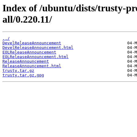
Index of /ubuntu/dists/trusty-p
all/0.220.11/
../
DevelReleaseAnnouncement
DevelReleaseAnnouncement.html
EOLReleaseAnnouncement
EOLReleaseAnnouncement.html
ReleaseAnnouncement
ReleaseAnnouncement.html
trusty.tar.gz
trusty.tar.gz.gpg