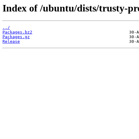
Index of /ubuntu/dists/trusty-p
../
Packages.bz2
Packages.gz
Release