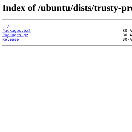
Index of /ubuntu/dists/trusty-p
../
Packages.bz2
Packages.gz
Release