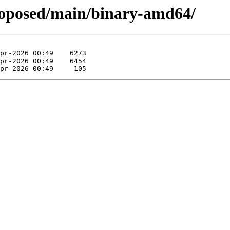
proposed/main/binary-amd64/