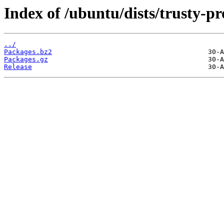
Index of /ubuntu/dists/trusty-
../
Packages.bz2
Packages.gz
Release