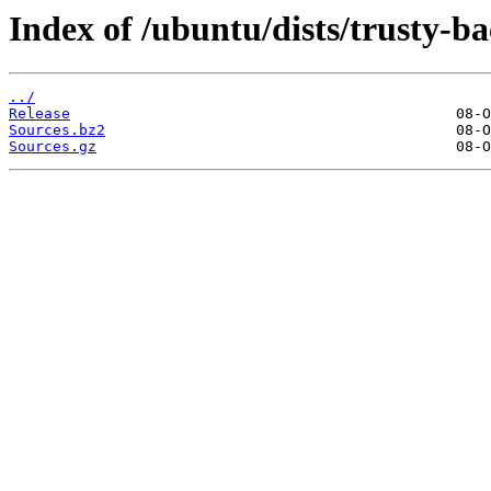
Index of /ubuntu/dists/trusty-ba
../
Release
Sources.bz2
Sources.gz