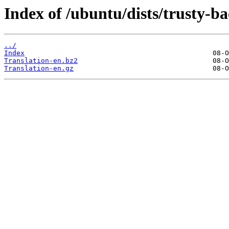
Index of /ubuntu/dists/trusty-ba
../
Index
Translation-en.bz2
Translation-en.gz