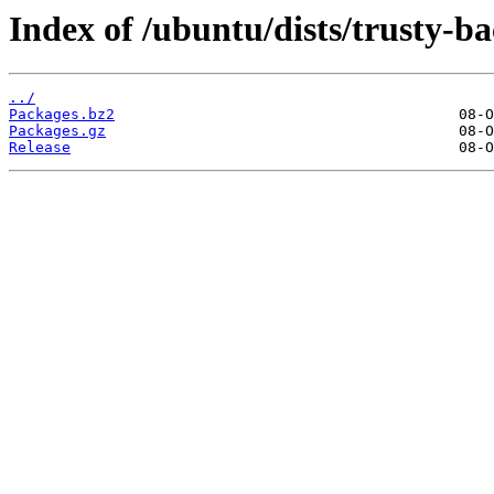
Index of /ubuntu/dists/trusty-b
../
Packages.bz2
Packages.gz
Release