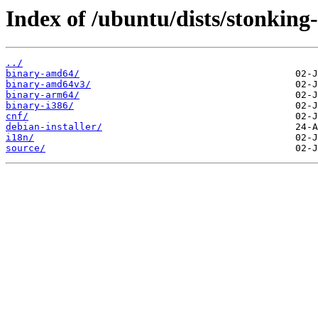
Index of /ubuntu/dists/stonking-
../
binary-amd64/
binary-amd64v3/
binary-arm64/
binary-i386/
cnf/
debian-installer/
i18n/
source/