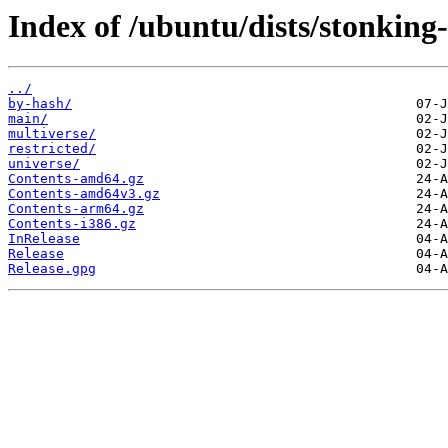
Index of /ubuntu/dists/stonking
../
by-hash/
main/
multiverse/
restricted/
universe/
Contents-amd64.gz
Contents-amd64v3.gz
Contents-arm64.gz
Contents-i386.gz
InRelease
Release
Release.gpg