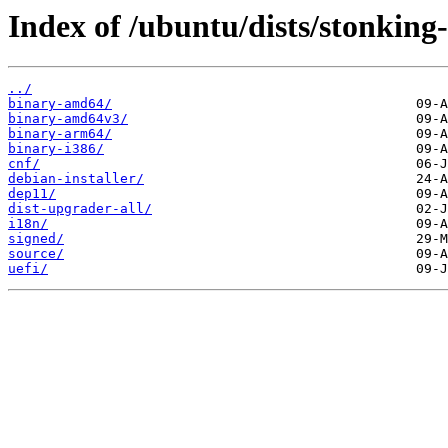
Index of /ubuntu/dists/stonkin
../
binary-amd64/
binary-amd64v3/
binary-arm64/
binary-i386/
cnf/
debian-installer/
dep11/
dist-upgrader-all/
i18n/
signed/
source/
uefi/