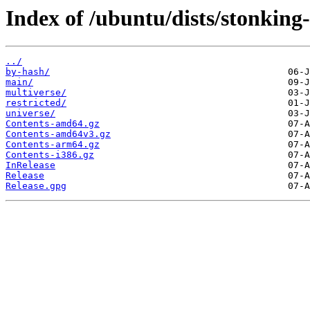
Index of /ubuntu/dists/stonking
../
by-hash/
main/
multiverse/
restricted/
universe/
Contents-amd64.gz
Contents-amd64v3.gz
Contents-arm64.gz
Contents-i386.gz
InRelease
Release
Release.gpg