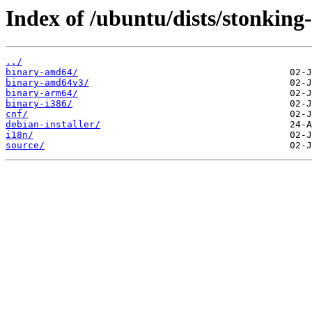
Index of /ubuntu/dists/stonking
../
binary-amd64/
binary-amd64v3/
binary-arm64/
binary-i386/
cnf/
debian-installer/
i18n/
source/