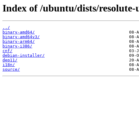
Index of /ubuntu/dists/resolute-
../
binary-amd64/
binary-amd64v3/
binary-arm64/
binary-i386/
cnf/
debian-installer/
dep11/
i18n/
source/