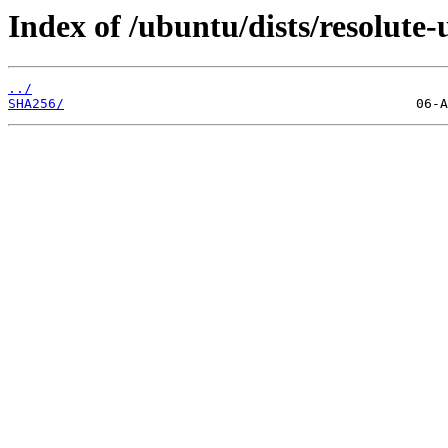
Index of /ubuntu/dists/resolute
../
SHA256/