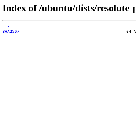
Index of /ubuntu/dists/resolute
../
SHA256/