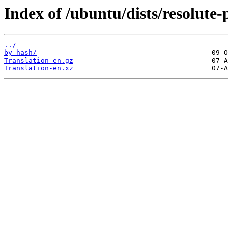
Index of /ubuntu/dists/resolute-
../
by-hash/
Translation-en.gz
Translation-en.xz