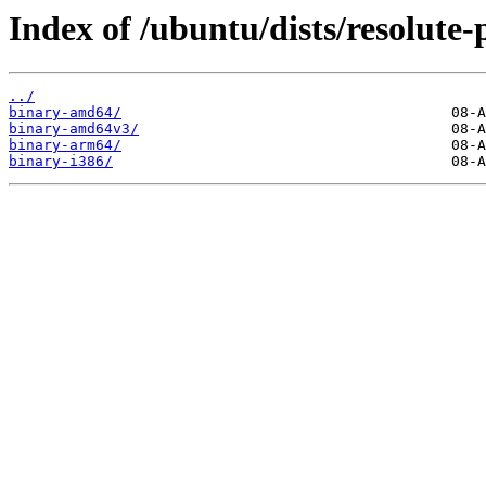
Index of /ubuntu/dists/resolute-
../
binary-amd64/
binary-amd64v3/
binary-arm64/
binary-i386/